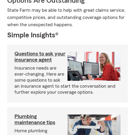
Options Are Outstanding
State Farm may be able to help with great claims service,
competitive prices, and outstanding coverage options for
when the unexpected happens.
Simple Insights®
Questions to ask your
insurance agent
Insurance needs are
ever-changing. Here are
some questions to ask
an insurance agent to start the conversation and
further explore your coverage options.
Plumbing
maintenance tips
Home plumbing