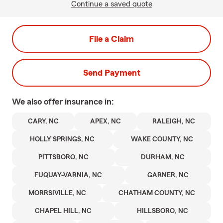
Continue a saved quote
File a Claim
Send Payment
We also offer
insurance in:
CARY, NC
APEX, NC
RALEIGH, NC
HOLLY SPRINGS, NC
WAKE COUNTY, NC
PITTSBORO, NC
DURHAM, NC
FUQUAY-VARNIA, NC
GARNER, NC
MORRSIVILLE, NC
CHATHAM COUNTY, NC
CHAPEL HILL, NC
HILLSBORO, NC