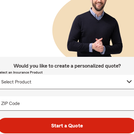
Would you like to create a personalized quote?
elect an Insurance Product
ZIP Code
Start a Quote