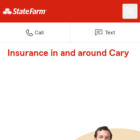
Call
Text
Insurance in and around Cary