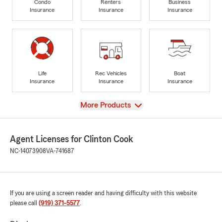
Condo
Renters
Business
Insurance
Insurance
Insurance
Life
Rec Vehicles
Boat
Insurance
Insurance
Insurance
View
More Products
Agent Licenses for Clinton Cook
NC-14073908
VA-741687
If you are using a screen reader and having difficulty with this website
please call
(919) 371-5577
.