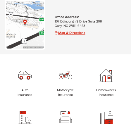
Office Address:
107 Edinburgh S Drive Suite 208
Cary, NC 27511-6453
Map & Directions
Auto
Motorcycle
Homeowners
Insurance
Insurance
Insurance