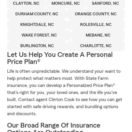
CLAYTON, NC
MONCURE, NC
SANFORD, NC
DURHAM COUNTY, NC
ORANGE COUNTY, NC
KNIGHTDALE, NC
ROLESVILLE, NC
WAKE FOREST, NC
MEBANE, NC
BURLINGTON, NC
CHARLOTTE, NC
Let Us Help You Create A Personal
Price Plan®
Life is often unpredictable. We understand your want to
help protect what matters most. With State Farm
insurance, you can develop a Personalized Price Plan®
that's right for you, your loved ones, and the life you've
built. Contact agent Clinton Cook to see how you can get
started with safe driving rewards, and bundling options
and discounts.
Our Broad Range Of Insurance