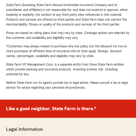
State Farm (including State Farm Mutual Automobile Insurance Company and its
subsidiaries and affiliates) is not responsible for, and does not endorse or approve, either
implicitly or explicitly, the content of any third party sites referenced in this material.
Products and services are offered by third parties and State Farm does not warrant the
merchantability, fitness or quality of the products and services of the third parties.
Prices are based on rating plans that may vary by state. Coverage options are selected by
the customer, and availability and eligibility may vary.
*Customers may always choose to purchase only one policy, but the discount for two or
more purchases of different lines of insurance will not then apply. Savings, discount
names, percentages, availability and eligibility may vary by state.
State Farm VP Management Corp. is a separate entity from those State Farm entities
which provide banking and insurance products. Investing involves risk, including
potential for loss.
Neither State Farm nor its agents provide tax or legal advice. Please consult a tax or legal
advisor for advice regarding your personal circumstances.
Like a good neighbor, State Farm is there.®
Legal Information