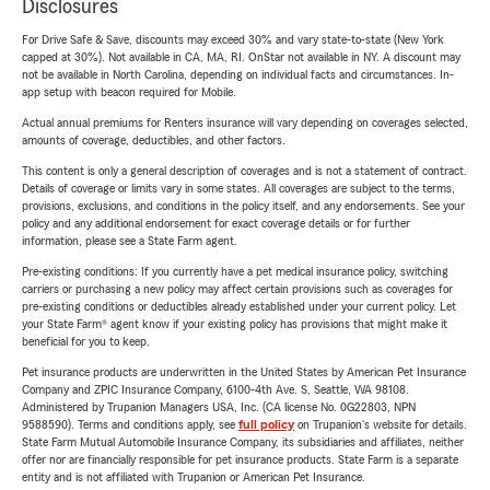
Disclosures
For Drive Safe & Save, discounts may exceed 30% and vary state-to-state (New York
capped at 30%). Not available in CA, MA, RI. OnStar not available in NY. A discount may
not be available in North Carolina, depending on individual facts and circumstances. In-
app setup with beacon required for Mobile.
Actual annual premiums for Renters insurance will vary depending on coverages selected,
amounts of coverage, deductibles, and other factors.
This content is only a general description of coverages and is not a statement of contract.
Details of coverage or limits vary in some states. All coverages are subject to the terms,
provisions, exclusions, and conditions in the policy itself, and any endorsements. See your
policy and any additional endorsement for exact coverage details or for further
information, please see a State Farm agent.
Pre-existing conditions: If you currently have a pet medical insurance policy, switching
carriers or purchasing a new policy may affect certain provisions such as coverages for
pre-existing conditions or deductibles already established under your current policy. Let
your State Farm® agent know if your existing policy has provisions that might make it
beneficial for you to keep.
Pet insurance products are underwritten in the United States by American Pet Insurance
Company and ZPIC Insurance Company, 6100-4th Ave. S, Seattle, WA 98108.
Administered by Trupanion Managers USA, Inc. (CA license No. 0G22803, NPN
9588590). Terms and conditions apply, see
full policy
on Trupanion's website for details.
State Farm Mutual Automobile Insurance Company, its subsidiaries and affiliates, neither
offer nor are financially responsible for pet insurance products. State Farm is a separate
entity and is not affiliated with Trupanion or American Pet Insurance.