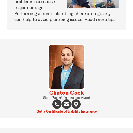
problems can cause
major damage.
Performing a home plumbing checkup regularly
can help to avoid plumbing issues. Read more tips.
Clinton Cook
State Farm® Insurance Agent
Get a Certificate of Liability Insurance