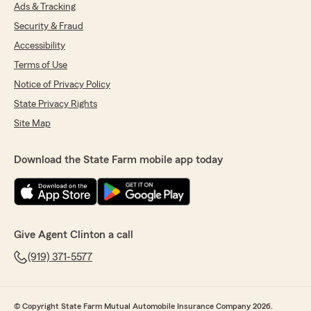
Ads & Tracking
Security & Fraud
Accessibility
Terms of Use
Notice of Privacy Policy
State Privacy Rights
Site Map
Download the State Farm mobile app today
Give Agent Clinton a call
(919) 371-5577
© Copyright State Farm Mutual Automobile Insurance Company 2026.